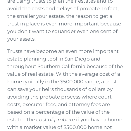
are using trusts to plan their estates and to
avoid the costs and delays of probate. In fact,
the smaller your estate, the reason to get a
trust in place is even more important because
you don’t want to squander even one cent of
your assets.
Trusts have become an even more important
estate planning tool in San Diego and
throughout Southern California because of the
value of real estate. With the average cost of a
home typically in the $500,000 range, a trust
can save your heirs thousands of dollars by
avoiding the probate process where court
costs, executor fees, and attorney fees are
based on a percentage of the value of the
estate. The
cost of probate
if you have a home
with a market value of $500,000 home not