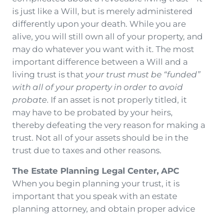
is just like a Will, but is merely administered
differently upon your death. While you are
alive, you will still own all of your property, and
may do whatever you want with it. The most
important difference between a Will and a
living trust is that
your trust must be “funded”
with all of your property in order to avoid
probate
. If an asset is not properly titled, it
may have to be probated by your heirs,
thereby defeating the very reason for making a
trust. Not all of your assets should be in the
trust due to taxes and other reasons.
The Estate Planning Legal Center, APC
When you begin planning your trust, it is
important that you speak with an estate
planning attorney, and obtain proper advice