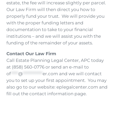
estate, the fee will increase slightly per parcel.
Our Law Firm will then direct you how to
properly fund your trust. We will provide you
with the proper funding letters and
documentation to take to your financial
institutions – and we will assist you with the
funding of the remainder of your assets.
Contact Our Law Firm
Call Estate Planning Legal Center, APC today
at (858) 560-0776 or send an e-mail to
of
****
@
***********
er.com
and we will contact
you to set up your first appointment. You may
also go to our website: eplegalcenter.com and
fill out the contact information page.