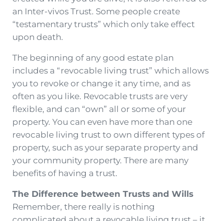
an Inter-vivos Trust. Some people create
“testamentary trusts” which only take effect
upon death.
The beginning of any good estate plan
includes a “revocable living trust” which allows
you to revoke or change it any time, and as
often as you like. Revocable trusts are very
flexible, and can “own” all or some of your
property. You can even have more than one
revocable living trust to own different types of
property, such as your separate property and
your community property. There are many
benefits of having a trust.
The Difference between Trusts and Wills
Remember, there really is nothing
complicated about a revocable living trust – it