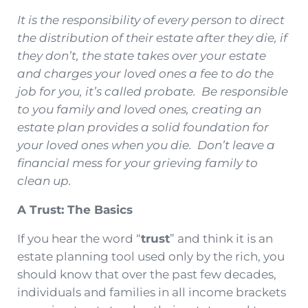
It is the responsibility of every person to direct
the distribution of their estate after they die, if
they don’t, the state takes over your estate
and charges your loved ones a fee to do the
job for you, it’s called probate. Be responsible
to you family and loved ones, creating an
estate plan provides a solid foundation for
your loved ones when you die. Don’t leave a
financial mess for your grieving family to
clean up.
A Trust: The Basics
If you hear the word “
trust
” and think it is an
estate planning tool used only by the rich, you
should know that over the past few decades,
individuals and families in all income brackets