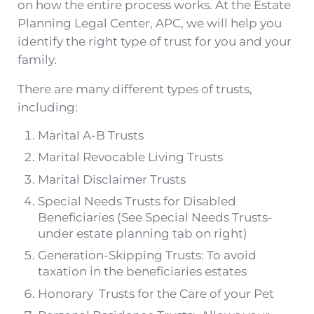
on how the entire process works. At the Estate
Planning Legal Center, APC, we will help you
identify the right type of trust for you and your
family.
There are many different types of trusts,
including:
Marital A-B Trusts
Marital Revocable Living Trusts
Marital Disclaimer Trusts
Special Needs Trusts for Disabled
Beneficiaries (See Special Needs Trusts-
under estate planning tab on right)
Generation-Skipping Trusts: To avoid
taxation in the beneficiaries estates
Honorary Trusts for the Care of your Pet