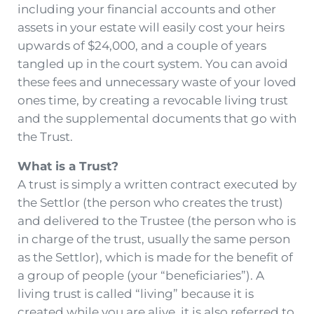
including your financial accounts and other
assets in your estate will easily cost your heirs
upwards of $24,000, and a couple of years
tangled up in the court system. You can avoid
these fees and unnecessary waste of your loved
ones time, by creating a revocable living trust
and the supplemental documents that go with
the Trust.
What is a Trust?
A trust is simply a written contract executed by
the Settlor (the person who creates the trust)
and delivered to the Trustee (the person who is
in charge of the trust, usually the same person
as the Settlor), which is made for the benefit of
a group of people (your “beneficiaries”). A
living trust is called “living” because it is
created while you are alive, it is also referred to