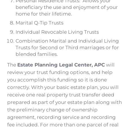
Personal Residence Trusts: Allows your
beneficiary the use and enjoyment of your
home for their lifetime.
Marital Q-Tip Trusts
Individual Revocable Living Trusts
Combination Marital and Individual Living
Trusts for Second or Third marriages or for
blended families.
The
Estate Planning Legal Center, APC
will
review your trust funding options, and help
you accomplish this funding so it is done
correctly. With your basic estate plan, you will
receive one real property trust transfer deed
prepared as part of your estate plan along with
the preliminary change of ownership
agreement, recording service and recording
fee included. For more than one parcel of real