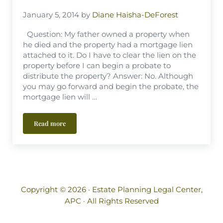
January 5, 2014
by
Diane Haisha-DeForest
Question: My father owned a property when
he died and the property had a mortgage lien
attached to it. Do I have to clear the lien on the
property before I can begin a probate to
distribute the property? Answer: No. Although
you may go forward and begin the probate, the
mortgage lien will …
Read more
Can Property With a Mortgage Lien attached be Probated?
Copyright © 2026 ·
Estate Planning Legal Center,
APC
· All Rights Reserved